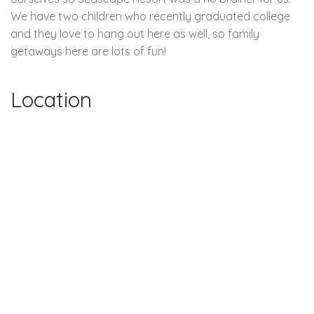
We have two children who recently graduated college
and they love to hang out here as well, so family
getaways here are lots of fun!
Location