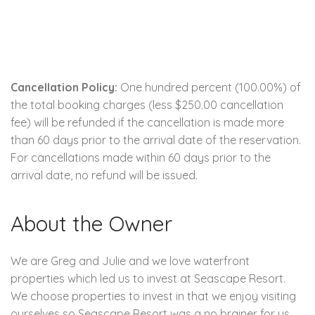
Cancellation Policy:
One hundred percent (100.00%) of
the total booking charges (less $250.00 cancellation
fee) will be refunded if the cancellation is made more
than 60 days prior to the arrival date of the reservation.
For cancellations made within 60 days prior to the
arrival date, no refund will be issued.
About the Owner
We are Greg and Julie and we love waterfront
properties which led us to invest at Seascape Resort.
We choose properties to invest in that we enjoy visiting
ourselves so Seascape Resort was a no brainer for us.