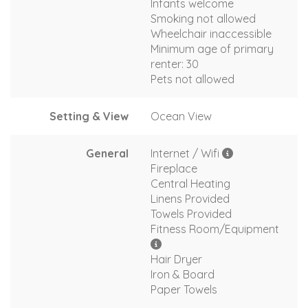
Infants welcome
Smoking not allowed
Wheelchair inaccessible
Minimum age of primary
renter: 30
Pets not allowed
Setting & View
Ocean View
General
Internet / Wifi
Fireplace
Central Heating
Linens Provided
Towels Provided
Fitness Room/Equipment
Hair Dryer
Iron & Board
Paper Towels