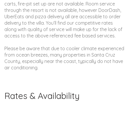
carts, fire-pit set up are not available. Room service
through the resort is not available, however DoorDash,
UberEats and pizza delivery all are accessible to order
delivery to the villa. You’ll find our competitive rates
along with quality of service will make up for the lack of
access to the above referenced fee based services.
Please be aware that due to cooler climate experienced
from ocean breezes, many properties in Santa Cruz
County, especially near the coast, typically do not have
air conditioning.
Rates & Availability