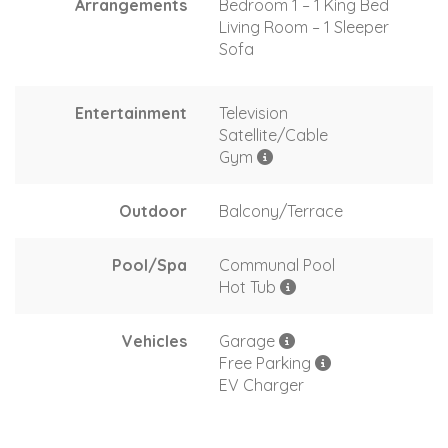
Arrangements
Bedroom 1 – 1 King Bed
Living Room – 1 Sleeper
Sofa
Entertainment
Television
Satellite/Cable
Gym
Outdoor
Balcony/Terrace
Pool/Spa
Communal Pool
Hot Tub
Vehicles
Garage
Free Parking
EV Charger