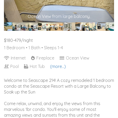
Sofa bed - queen
$180-479/night
1 Bedroom •
1 Bath
• Sleeps 1-4
Internet
Fireplace
Ocean View
Pool
Hot Tub
(more...)
Welcome to Seascape 214! A cozy remodeled 1 bedroom
condo at the Seascape Resort with a Large Balcony to
Soak up the Sun
Come relax, unwind, and enjoy the views from this
marvelous 1br condo. You'll enjoy some of most
amazing views and sunsets from this unit and the