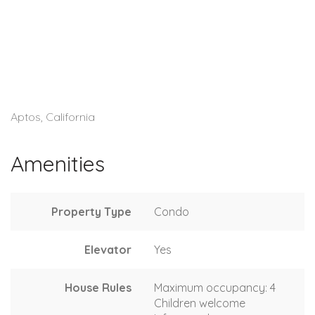
Aptos, California
Amenities
Property Type
Condo
Elevator
Yes
House Rules
Maximum occupancy: 4
Children welcome