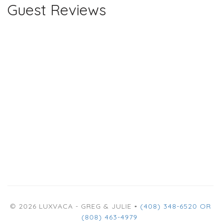
Guest Reviews
© 2026 LUXVACA - GREG & JULIE •
(408) 348-6520 OR
(808) 463-4979