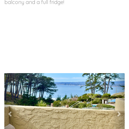
balcony and a full fridge!
Previous
Nex