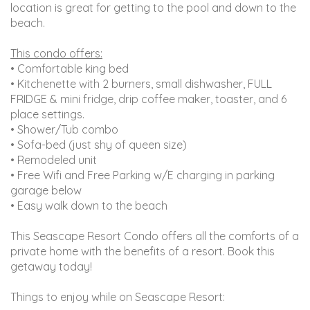
location is great for getting to the pool and down to the
beach.
This condo offers:
• Comfortable king bed
• Kitchenette with 2 burners, small dishwasher, FULL
FRIDGE & mini fridge, drip coffee maker, toaster, and 6
place settings.
• Shower/Tub combo
• Sofa-bed (just shy of queen size)
• Remodeled unit
• Free Wifi and Free Parking w/E charging in parking
garage below
• Easy walk down to the beach
This Seascape Resort Condo offers all the comforts of a
private home with the benefits of a resort. Book this
getaway today!
Things to enjoy while on Seascape Resort: