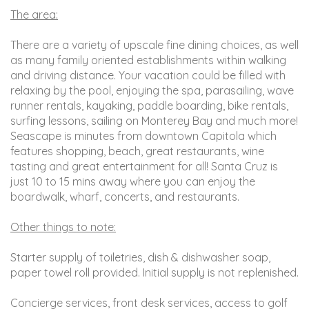
The area:
There are a variety of upscale fine dining choices, as well
as many family oriented establishments within walking
and driving distance. Your vacation could be filled with
relaxing by the pool, enjoying the spa, parasailing, wave
runner rentals, kayaking, paddle boarding, bike rentals,
surfing lessons, sailing on Monterey Bay and much more!
Seascape is minutes from downtown Capitola which
features shopping, beach, great restaurants, wine
tasting and great entertainment for all! Santa Cruz is
just 10 to 15 mins away where you can enjoy the
boardwalk, wharf, concerts, and restaurants.
Other things to note:
Starter supply of toiletries, dish & dishwasher soap,
paper towel roll provided. Initial supply is not replenished.
Concierge services, front desk services, access to golf