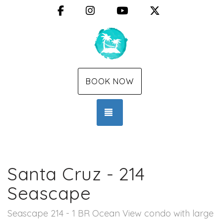
Facebook
Instagram
YouTube
X (Twitter)
BOOK NOW
TOGGLE NAVIGATION
Santa Cruz - 214
Seascape
Seascape 214 - 1 BR Ocean View condo with large