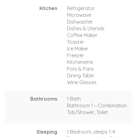
Kitchen
Refrigerator
Microwave
Dishwasher
Dishes & Utensils
Coffee Maker
Toaster
Ice Maker
Freezer
Kitchenette
Pots & Pans
Dining Table
Wine Glasses
Bathrooms
1 Bath
Bathroom 1 – Combination
Tub/Shower, Toilet
Sleeping
1 Bedroom, sleeps 1-4