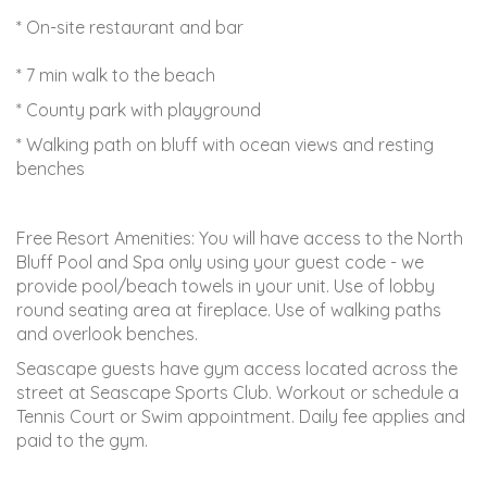
* On-site restaurant and bar
* 7 min walk to the beach
* County park with playground
* Walking path on bluff with ocean views and resting
benches
Free Resort Amenities: You will have access to the North
Bluff Pool and Spa only using your guest code - we
provide pool/beach towels in your unit. Use of lobby
round seating area at fireplace. Use of walking paths
and overlook benches.
Seascape guests have gym access located across the
street at Seascape Sports Club. Workout or schedule a
Tennis Court or Swim appointment. Daily fee applies and
paid to the gym.